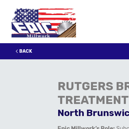
BACK
RUTGERS B
TREATMENT
North Brunswic
Epic Millwork’s Role:
Subc