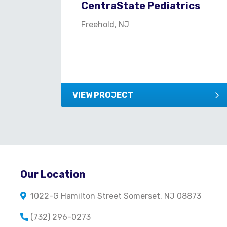
CentraState Pediatrics
Freehold, NJ
VIEW PROJECT
Our Location
1022-G Hamilton Street Somerset, NJ 08873
(732) 296-0273