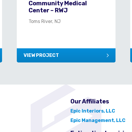
Community Medical
Center – RWJ
Toms River, NJ
VIEW PROJECT
Our Affiliates
Epic Interiors, LLC
Epic Management, LLC