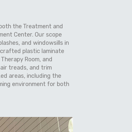
 both the Treatment and
tment Center. Our scope
plashes, and windowsills in
crafted plastic laminate
t Therapy Room, and
tair treads, and trim
ed areas, including the
ming environment for both