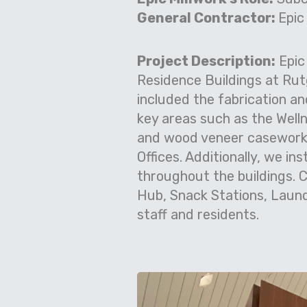
General Contractor:
Epic
Project Description:
Epic
Residence Buildings at Rut
included the fabrication an
key areas such as the Well
and wood veneer casework a
Offices. Additionally, we in
throughout the buildings. C
Hub, Snack Stations, Laund
staff and residents.