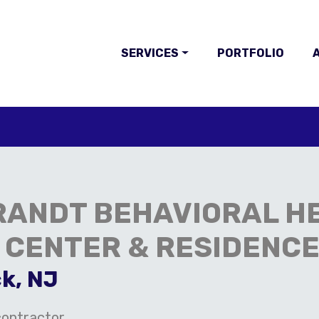
SERVICES
PORTFOLIO
A
RANDT BEHAVIORAL H
 CENTER & RESIDENC
k, NJ
ontractor