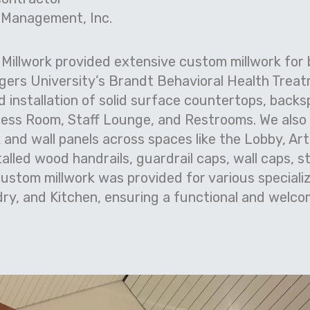
 Management, Inc.
 Millwork provided extensive custom millwork for
gers University’s Brandt Behavioral Health Trea
d installation of solid surface countertops, backs
ness Room, Staff Lounge, and Restrooms. We also 
nd wall panels across spaces like the Lobby, Ar
stalled wood handrails, guardrail caps, wall caps, s
ustom millwork was provided for various specializ
ry, and Kitchen, ensuring a functional and welco