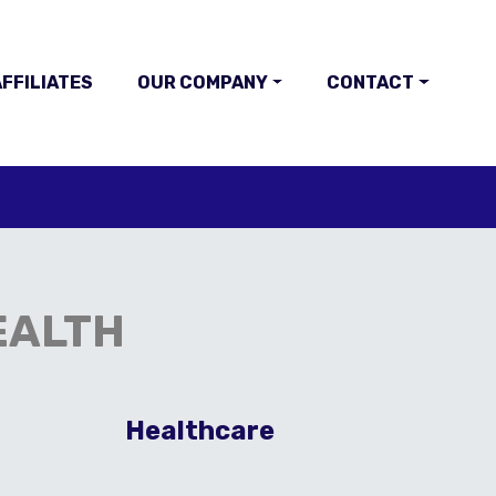
FFILIATES
OUR COMPANY
CONTACT
EALTH
E
Healthcare