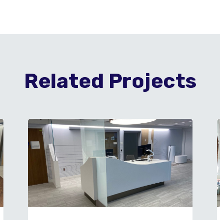
Related Projects