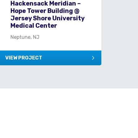
Hackensack Meridian –
Hu
Hope Tower Building @
Ce
Jersey Shore University
Fle
Medical Center
Neptune, NJ
VIEW PROJECT
VIEW