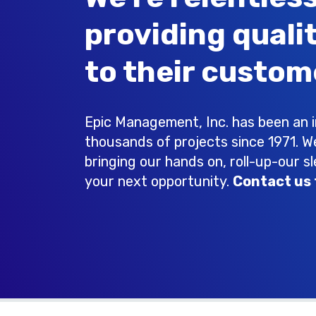
providing quali
to their custom
Epic Management, Inc. has been an in
thousands of projects since 1971. W
bringing our hands on, roll-up-our s
your next opportunity.
Contact us 