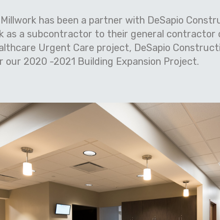
 Millwork has been a partner with DeSapio Constru
rk as a subcontractor to their general contractor
althcare Urgent Care project, DeSapio Construct
 our 2020 -2021 Building Expansion Project.