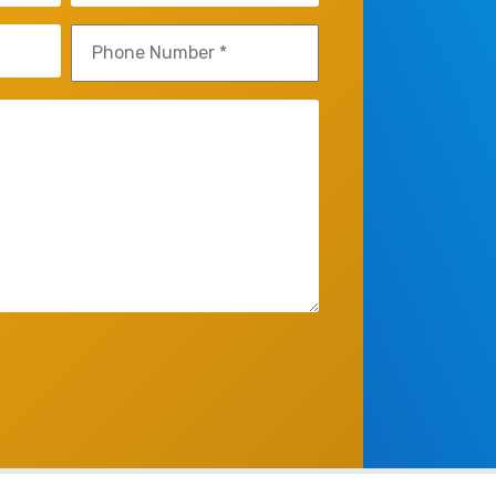
Phone
(Required)