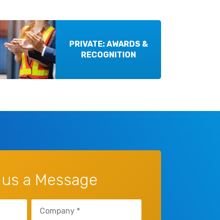
PRIVATE: AWARDS &
RECOGNITION
 us a Message
Untitled
(Required)