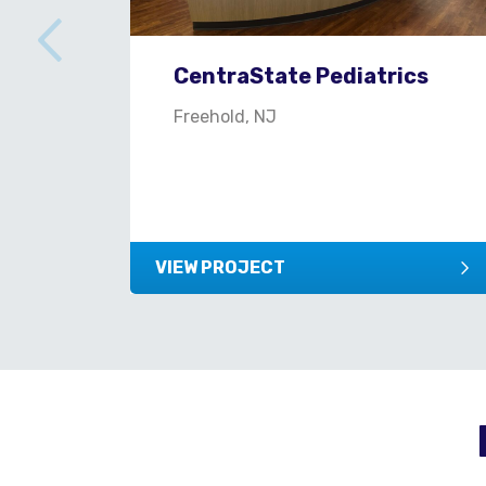
CentraState Pediatrics
Freehold, NJ
VIEW PROJECT