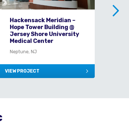
Hackensack Meridian –
J&
Hope Tower Building @
Re
Jersey Shore University
Br
Medical Center
Was
Neptune, NJ
VIEW PROJECT
VIEW
c