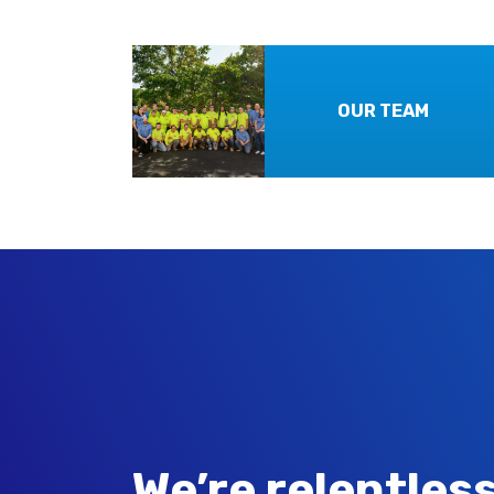
OUR TEAM
We’re relentless