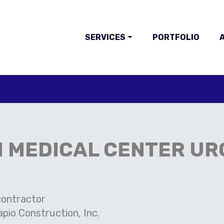
SERVICES
PORTFOLIO
A
 MEDICAL CENTER UR
ontractor
pio Construction, Inc.