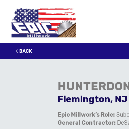
BACK
HUNTERDON
Flemington, NJ
Epic Millwork’s Role:
Subc
General Contractor:
DeSa