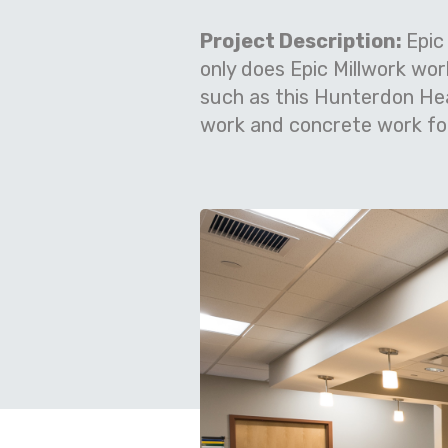
Project Description:
Epic
only does Epic Millwork wo
such as this Hunterdon He
work and concrete work for