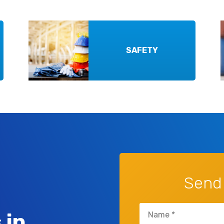
SAFETY
Send
Untitled
 in
(Required)