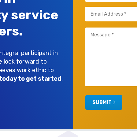
Email
ty service
(Required)
ers.
Untitled
(Required)
tegral participant in
e look forward to
leeves work ethic to
today to get started
.
SUBMIT