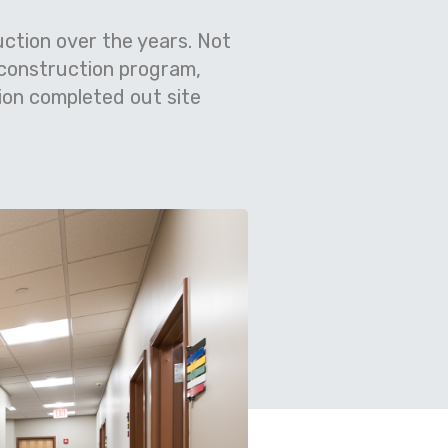
ction over the years. Not
 construction program,
ion completed out site