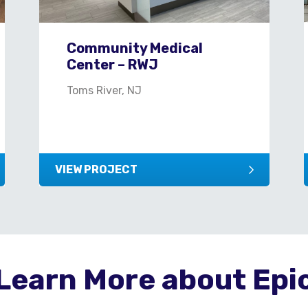
Community Medical
Center – RWJ
Toms River, NJ
VIEW PROJECT
Learn More about Epi