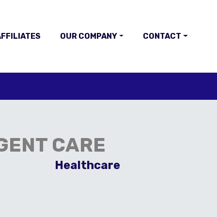
FFILIATES
OUR COMPANY
CONTACT
GENT CARE
Healthcare