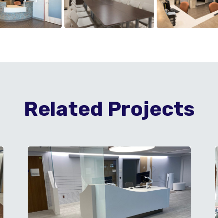
Related Projects