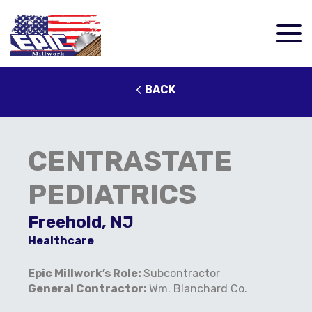
BACK
CENTRASTATE
PEDIATRICS
Freehold, NJ
Healthcare
Epic Millwork’s Role:
Subcontractor
General Contractor:
Wm. Blanchard Co.