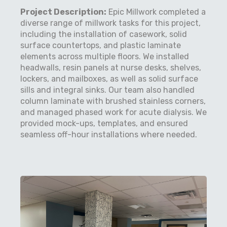
Project Description:
Epic Millwork completed a
diverse range of millwork tasks for this project,
including the installation of casework, solid
surface countertops, and plastic laminate
elements across multiple floors. We installed
headwalls, resin panels at nurse desks, shelves,
lockers, and mailboxes, as well as solid surface
sills and integral sinks. Our team also handled
column laminate with brushed stainless corners,
and managed phased work for acute dialysis. We
provided mock-ups, templates, and ensured
seamless off-hour installations where needed.