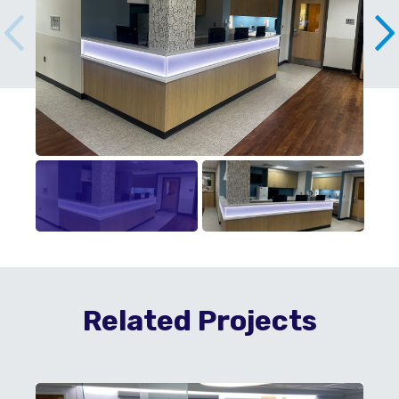
Related Projects