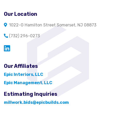
Our Location
1022-G Hamilton Street Somerset, NJ 08873
(732) 296-0273
Opens in a new window
Our Affiliates
Epic Interiors, LLC
Epic Management, LLC
Estimating Inquiries
millwork.bids@epicbuilds.com