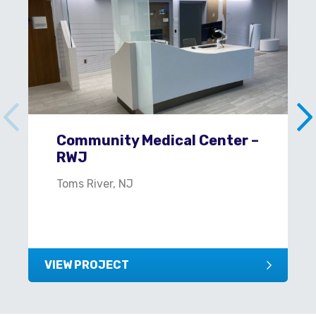
Community Medical Center –
RWJ
Toms River, NJ
VIEW PROJECT