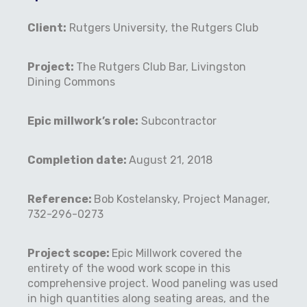
Client:
Rutgers University, the Rutgers Club
Project:
The Rutgers Club Bar, Livingston
Dining Commons
Epic millwork’s role:
Subcontractor
Completion date:
August 21, 2018
Reference:
Bob Kostelansky, Project Manager,
732-296-0273
Project scope:
Epic Millwork covered the
entirety of the wood work scope in this
comprehensive project. Wood paneling was used
in high quantities along seating areas, and the