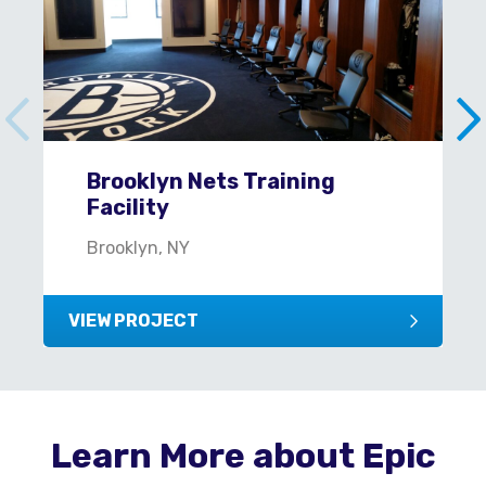
Brooklyn Nets Training
Facility
Brooklyn, NY
VIEW PROJECT
Learn More about Epic