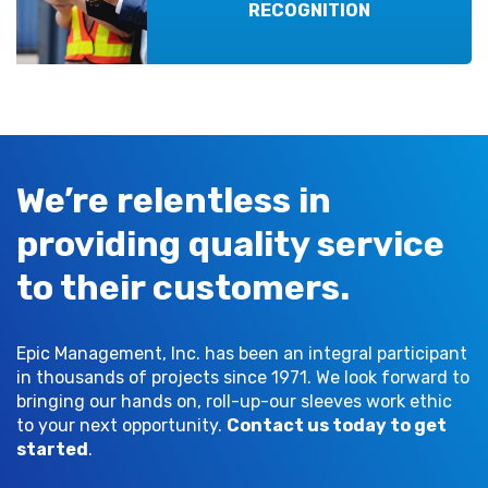
RECOGNITION
We’re relentless in
providing quality service
to their customers.
Epic Management, Inc. has been an integral participant
in thousands of projects since 1971. We look forward to
bringing our hands on, roll-up-our sleeves work ethic
to your next opportunity.
Contact us today to get
started
.