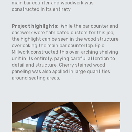
main bar counter and woodwork was
constructed in its entirety.
Project highlights:
While the bar counter and
casework were fabricated custom for this job,
the highlight can be seen in the wood structure
overlooking the main bar countertop. Epic
Millwork constructed this over-arching shelving
unit in its entirety, paying careful attention to
detail and structure. Cherry stained wood
paneling was also applied in large quantities
around seating areas.