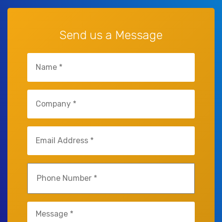
Send us a Message
Untitled
(Required)
Untitled
(Required)
Email
(Required)
Phone
(Required)
Untitled
(Required)