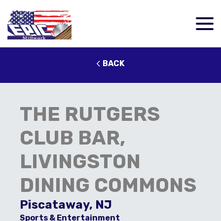
BACK
THE RUTGERS
CLUB BAR,
LIVINGSTON
DINING COMMONS
Piscataway, NJ
Sports & Entertainment