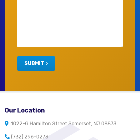
SUBMIT
Our Location
1022-G Hamilton Street Somerset, NJ 08873
(732) 296-0273