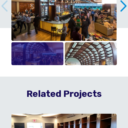
Related Projects