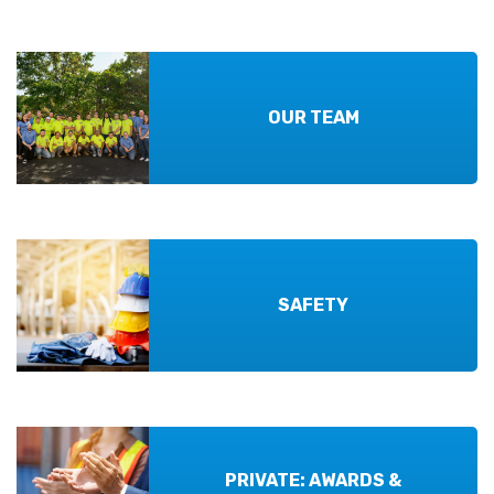
OUR TEAM
SAFETY
PRIVATE: AWARDS &