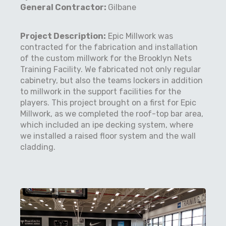
General Contractor:
Gilbane
Project Description:
Epic Millwork was
contracted for the fabrication and installation
of the custom millwork for the Brooklyn Nets
Training Facility. We fabricated not only regular
cabinetry, but also the teams lockers in addition
to millwork in the support facilities for the
players. This project brought on a first for Epic
Millwork, as we completed the roof-top bar area,
which included an ipe decking system, where
we installed a raised floor system and the wall
cladding.