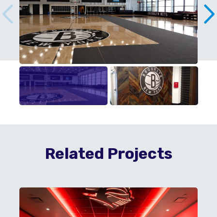
Related Projects