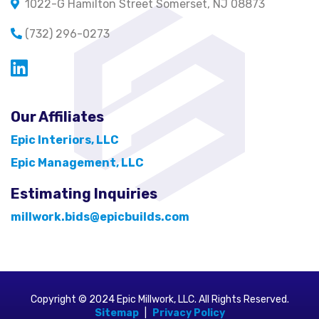
1022-G Hamilton Street Somerset, NJ 08873
(732) 296-0273
Opens in a new window
Our Affiliates
Epic Interiors, LLC
Epic Management, LLC
Estimating Inquiries
millwork.bids@epicbuilds.com
Copyright © 2024 Epic Millwork, LLC. All Rights Reserved.
Sitemap
|
Privacy Policy