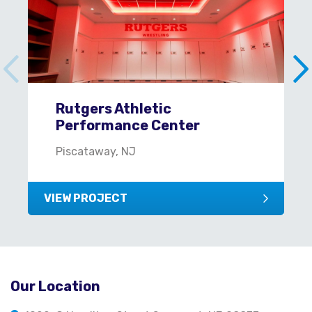
Rutgers Athletic
Performance Center
Piscataway, NJ
VIEW PROJECT
Our Location