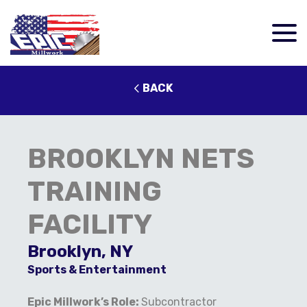
BACK
BROOKLYN NETS
TRAINING
FACILITY
Brooklyn, NY
Sports & Entertainment
Epic Millwork’s Role:
Subcontractor