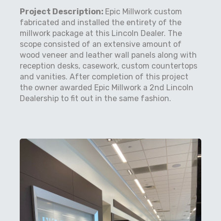
Project Description:
Epic Millwork custom
fabricated and installed the entirety of the
millwork package at this Lincoln Dealer. The
scope consisted of an extensive amount of
wood veneer and leather wall panels along with
reception desks, casework, custom countertops
and vanities. After completion of this project
the owner awarded Epic Millwork a 2nd Lincoln
Dealership to fit out in the same fashion.