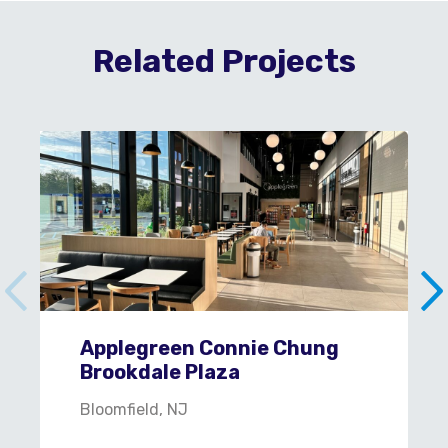
Related Projects
Applegreen Connie Chung
Brookdale Plaza
Bloomfield, NJ