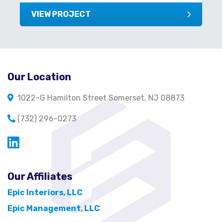
VIEW PROJECT
Our Location
1022-G Hamilton Street Somerset, NJ 08873
(732) 296-0273
Opens in a new window
Our Affiliates
Epic Interiors, LLC
Epic Management, LLC