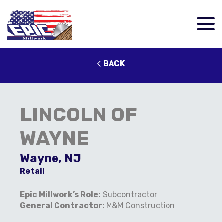
BACK
LINCOLN OF
WAYNE
Wayne, NJ
Retail
Epic Millwork’s Role:
Subcontractor
General Contractor:
M&M Construction