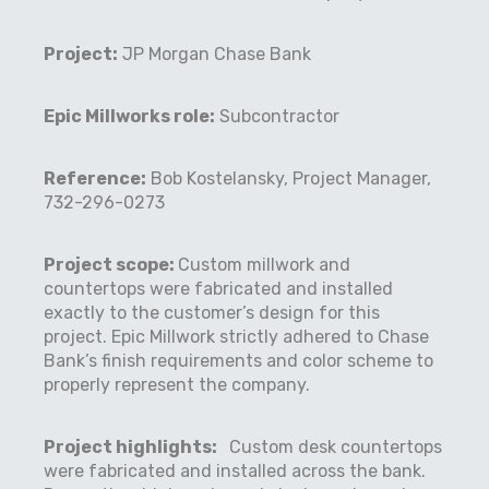
Project:
JP Morgan Chase Bank
Epic Millworks role:
Subcontractor
Reference:
Bob Kostelansky, Project Manager,
732-296-0273
Project scope:
Custom millwork and
countertops were fabricated and installed
exactly to the customer’s design for this
project. Epic Millwork strictly adhered to Chase
Bank’s finish requirements and color scheme to
properly represent the company.
Project highlights:
Custom desk countertops
were fabricated and installed across the bank.