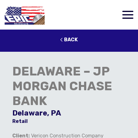
BACK
DELAWARE – JP
MORGAN CHASE
BANK
Delaware, PA
Retail
Client:
Vericon Construction Company