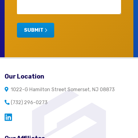
SUBMIT
Our Location
1022-G Hamilton Street Somerset, NJ 08873
(732) 296-0273
Opens in a new window