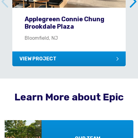
Applegreen Connie Chung
Brookdale Plaza
Bloomfield, NJ
VIEW PROJECT
Learn More about Epic