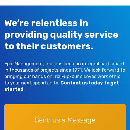
We’re relentless in
providing quality service
to their customers.
Epic Management, Inc. has been an integral participant
in thousands of projects since 1971. We look forward to
bringing our hands on, roll-up-our sleeves work ethic
to your next opportunity.
Contact us today to get
started
.
Send us a Message