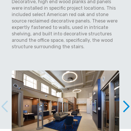
Decorative, high end wood planks and panels
were installed in specific project locations. This
included select American red oak and stone
source reclaimed decorative panels. These were
expertly fastened to walls, used in intricate
shelving, and built into decorative structures
around the office space, specifically, the wood
structure surrounding the stairs.