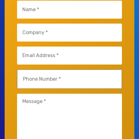
Untitled
(Required)
Untitled
(Required)
Email
(Required)
Phone
(Required)
Untitled
(Required)