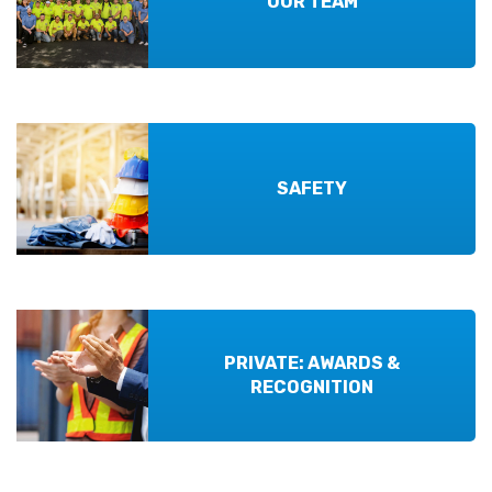
OUR TEAM
SAFETY
PRIVATE: AWARDS &
RECOGNITION