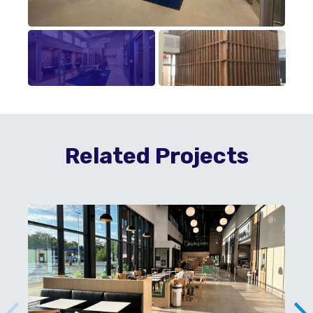
Related Projects