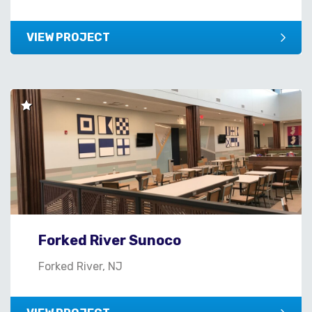
VIEW PROJECT
Forked River Sunoco
Forked River, NJ