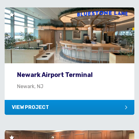
Newark Airport Terminal
Newark, NJ
VIEW PROJECT