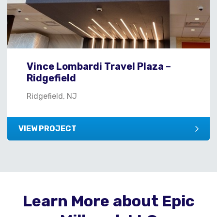
Vince Lombardi Travel Plaza –
Ridgefield
Ridgefield, NJ
VIEW PROJECT
Learn More about Epic