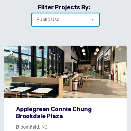
Filter Projects By:
Applegreen Connie Chung
Brookdale Plaza
Bloomfield, NJ