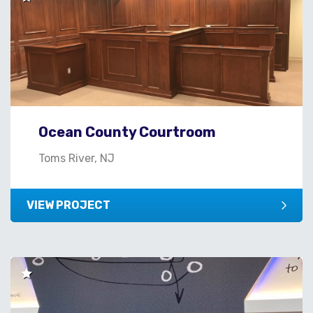
Ocean County Courtroom
Toms River, NJ
VIEW PROJECT