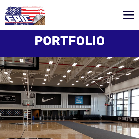
PORTFOLIO