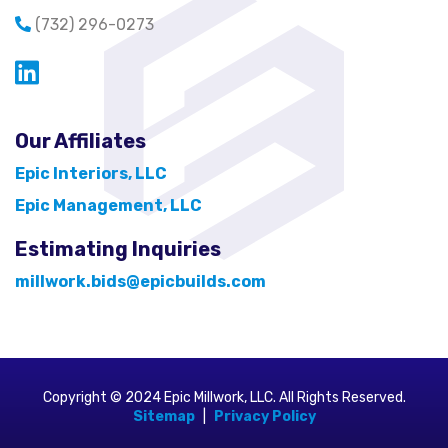
(732) 296-0273
Opens in a new window
Our Affiliates
Epic Interiors, LLC
Epic Management, LLC
Estimating Inquiries
millwork.bids@epicbuilds.com
Copyright © 2024 Epic Millwork, LLC. All Rights Reserved.
Sitemap
|
Privacy Policy