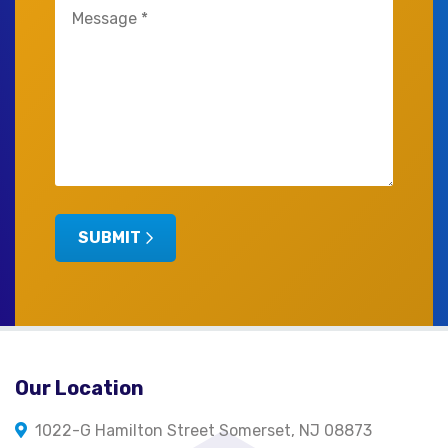
Untitled
(Required)
SUBMIT
Our Location
1022-G Hamilton Street Somerset, NJ 08873