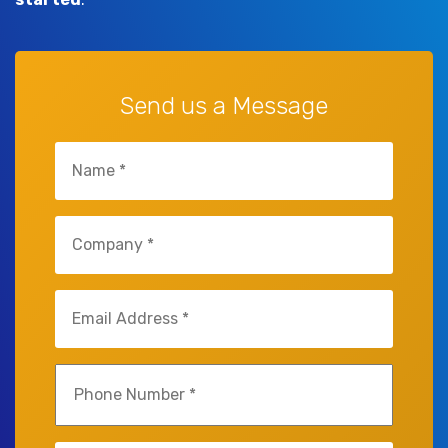
Send us a Message
Untitled
(Required)
Untitled
(Required)
Email
(Required)
Phone
(Required)