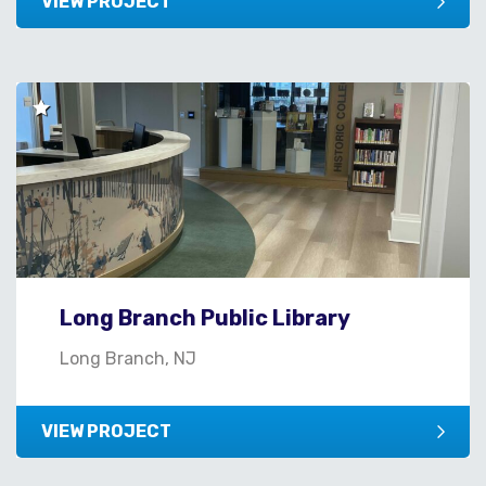
VIEW PROJECT
Long Branch Public Library
Long Branch, NJ
VIEW PROJECT