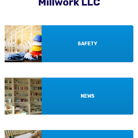
Millwork LLC
SAFETY
NEWS