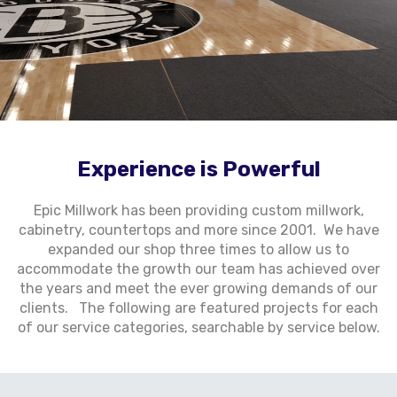
Experience is Powerful
Epic Millwork has been providing custom millwork,
cabinetry, countertops and more since 2001.
We have
expanded our shop three times to allow us to
accommodate the growth our team has achieved over
the years and meet the ever growing demands of our
clients.
The following are featured projects for each
of our service categories, searchable by service below.