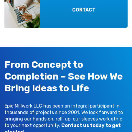
CONTACT
From Concept to
Completion – See How We
Bring Ideas to Life
Epic Millwork LLC has been an integral participant in
thousands of projects since 2001. We look forward to
bringing our hands on, roll-up-our sleeves work ethic
to your next opportunity.
Contact us today to get
started
.