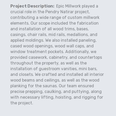
Project Description:
Epic Millwork played a
crucial role in the Pendry Natirar project,
contributing a wide range of custom millwork
elements. Our scope included the fabrication
and installation of all wood trims, bases,
casings, chair rails, mid rails, medallions, and
applied moldings. We also installed paneling,
cased wood openings, wood wall caps, and
window treatment pockets. Additionally, we
provided casework, cabinetry, and countertops
throughout the property, as well as the
installation of guestroom vanities, mini bars,
and closets. We crafted and installed all interior
wood beams and ceilings, as well as the wood
planking for the saunas. Our team ensured
precise prepping, caulking, and puttying, along
with necessary lifting, hoisting, and rigging for
the project.