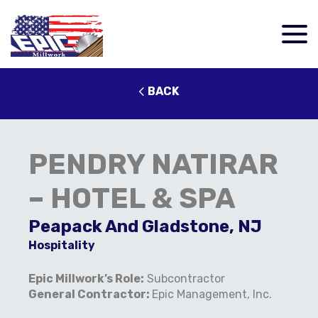
BACK
PENDRY NATIRAR
– HOTEL & SPA
Peapack And Gladstone, NJ
Hospitality
Epic Millwork’s Role:
Subcontractor
General Contractor:
Epic Management, Inc.