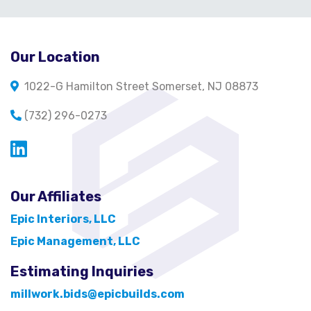
Our Location
1022-G Hamilton Street Somerset, NJ 08873
(732) 296-0273
Opens in a new window
Our Affiliates
Epic Interiors, LLC
Epic Management, LLC
Estimating Inquiries
millwork.bids@epicbuilds.com