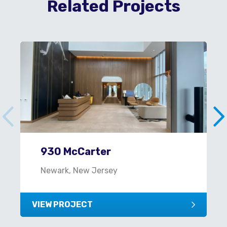
Related Projects
930 McCarter
Newark, New Jersey
VIEW PROJECT