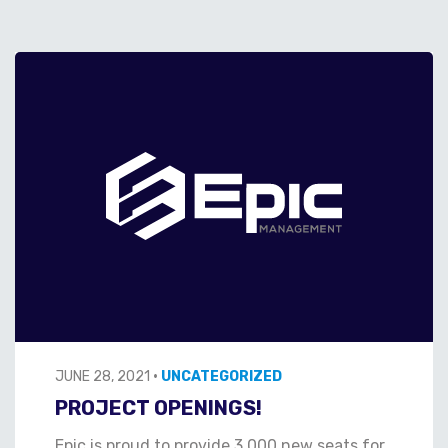
JUNE 28, 2021
•
UNCATEGORIZED
PROJECT OPENINGS!
Epic is proud to provide 3,000 new seats for