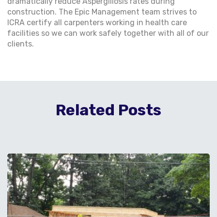
dramatically reduce Aspergillosis rates during
construction. The Epic Management team strives to
ICRA certify all carpenters working in health care
facilities so we can work safely together with all of our
clients.
Related Posts