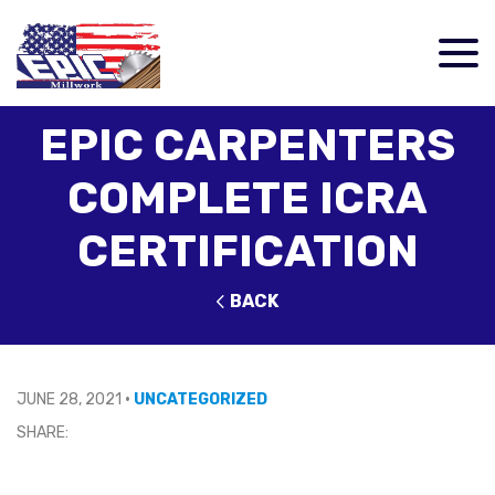
EPIC CARPENTERS
COMPLETE ICRA
CERTIFICATION
BACK
JUNE 28, 2021
•
UNCATEGORIZED