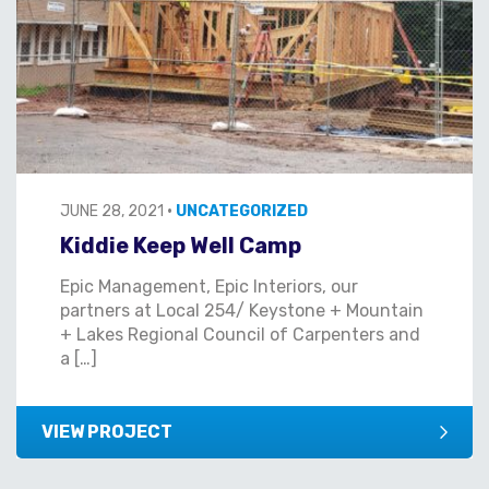
JUNE 28, 2021
•
UNCATEGORIZED
Kiddie Keep Well Camp
Epic Management, Epic Interiors, our
partners at Local 254/ Keystone + Mountain
+ Lakes Regional Council of Carpenters and
a […]
VIEW PROJECT