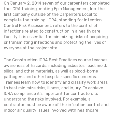
On January 2, 2014 seven of our carpenters completed
the ICRA training, making Epic Management, Inc. the
first company outside of the Carpenters Local to
complete the training. ICRA, standing for Infection
Control Risk Assessment, refers to the control of
infections related to construction in a health care
facility. It is essential for minimizing risks of acquiring
or transmitting infections and protecting the lives of
everyone at the project site.
The Construction ICRA Best Practices course teaches
awareness of hazards, including asbestos, lead, mold,
silica, and other materials, as well as blood-borne
pathogens and other hospital-specific concerns.
Trainees learn how to identify and classify work areas
to best minimize risks, illness, and injury. To achieve
ICRA compliance it’s important for contractors to
understand the risks involved. For example, a
contractor must be aware of the infection control and
indoor air quality issues involved with healthcare