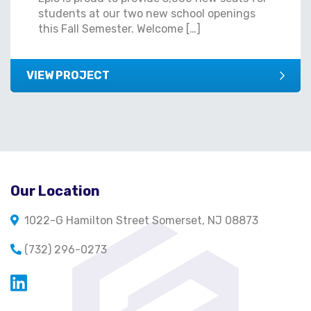
students at our two new school openings
this Fall Semester. Welcome […]
VIEW PROJECT
Our Location
1022-G Hamilton Street Somerset, NJ 08873
(732) 296-0273
Opens in a new window