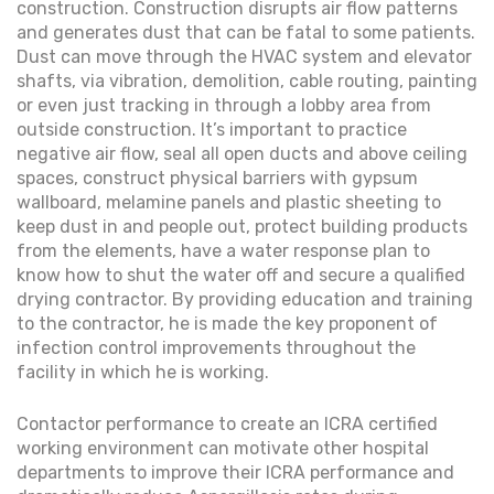
construction. Construction disrupts air flow patterns
and generates dust that can be fatal to some patients.
Dust can move through the HVAC system and elevator
shafts, via vibration, demolition, cable routing, painting
or even just tracking in through a lobby area from
outside construction. It’s important to practice
negative air flow, seal all open ducts and above ceiling
spaces, construct physical barriers with gypsum
wallboard, melamine panels and plastic sheeting to
keep dust in and people out, protect building products
from the elements, have a water response plan to
know how to shut the water off and secure a qualified
drying contractor. By providing education and training
to the contractor, he is made the key proponent of
infection control improvements throughout the
facility in which he is working.
Contactor performance to create an ICRA certified
working environment can motivate other hospital
departments to improve their ICRA performance and